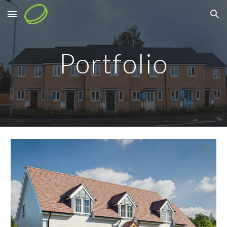
Skip to main content
Skip to navigation
Portfolio