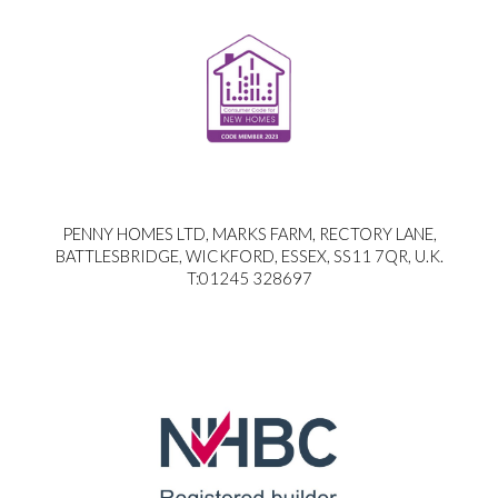
PENNY HOMES LTD, MARKS FARM, RECTORY LANE,
BATTLESBRIDGE, WICKFORD, ESSEX, SS11 7QR, U.K.
T:01245 328697