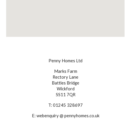
Penny Homes Ltd
Marks Farm
Rectory Lane
Battles Bridge
Wickford
SS11 7QR
T: 01245 328697
E: webenquiry @ pennyhomes.co.uk