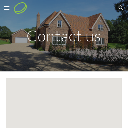
Skip to main content
Skip to navigation
Contact us