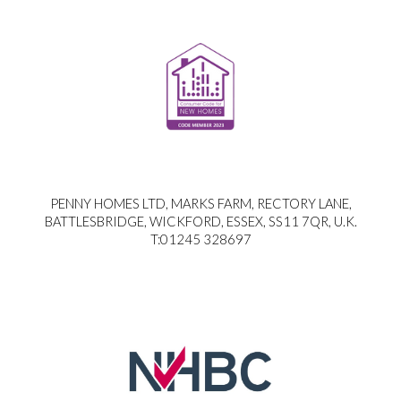
PENNY HOMES LTD, MARKS FARM, RECTORY LANE,
BATTLESBRIDGE, WICKFORD, ESSEX, SS11 7QR, U.K.
T:01245 328697